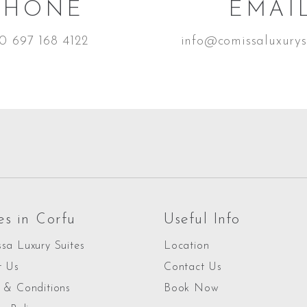
PHONE
EMAI
0 697 168 4122
info@comissaluxurys
es in Corfu
Useful Info
sa Luxury Suites
Location
t Us
Contact Us
 & Conditions
Book Now