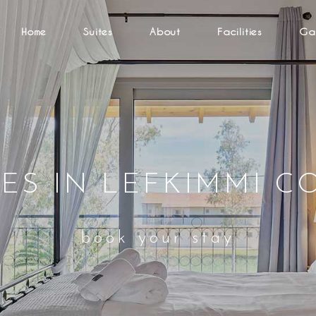
Home
Suites
About
Facilities
Gal
TES IN LEFKIMMI C
book your stay