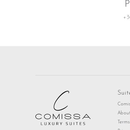
+3
Suit
Comis
Abou
Terms