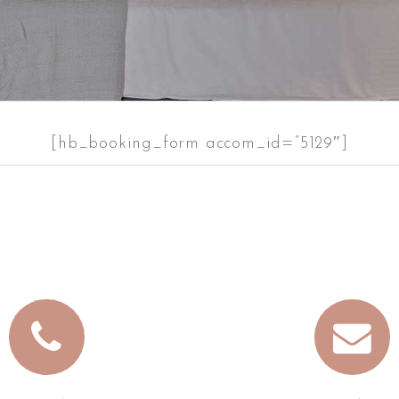
[hb_booking_form accom_id=”5129″]