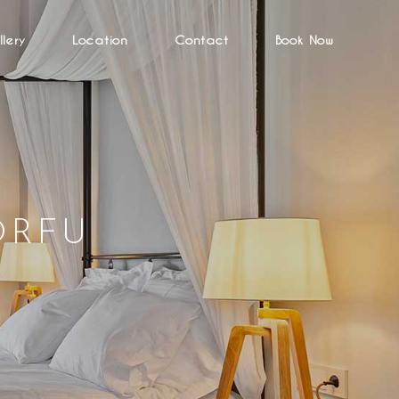
lery
Location
Contact
Book Now
ORFU