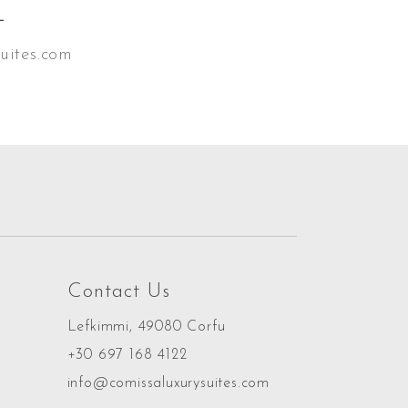
L
uites.com
Contact Us
Lefkimmi, 49080 Corfu
+30 697 168 4122
info@comissaluxurysuites.com