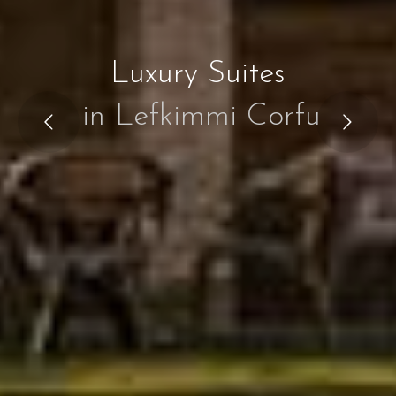
Luxury Suites
in Lefkimmi Corfu